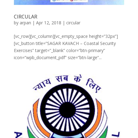
CIRCULAR
by
arpan
|
Apr 12, 2018
|
circular
[vc_row][vc_column][vc_empty_space height=”32px”]
[vc_button title=”SAGAR KAVACH – Coastal Security
Exercises” target=”_blank” color=”btn-primary”
icon=”wpb_document_pdf” size=”btn-large”...