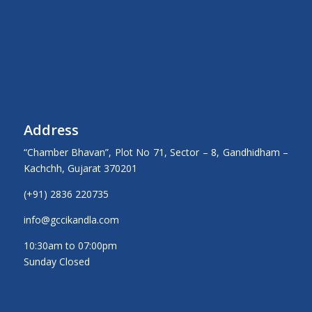
Address
“Chamber Bhavan”, Plot No 71, Sector – 8, Gandhidham –
Kachchh, Gujarat 370201
(+91) 2836 220735
info@gccikandla.com
10:30am to 07:00pm
Sunday Closed