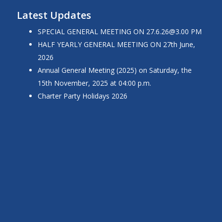
Latest Updates
SPECIAL GENERAL MEETING ON
27.6.26@3.00
PM
HALF YEARLY GENERAL MEETING ON 27th June,
2026
Annual General Meeting (2025) on Saturday, the
15th November, 2025 at 04:00 p.m.
Charter Party Holidays 2026