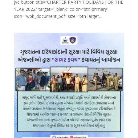
[vc_button title=”CHARTER PARTY HOLIDAYS FOR THE
YEAR 2022″ target=”_blank” color=”btn-primary”
icon=”wpb_document_pdf” size=”btn-large”...