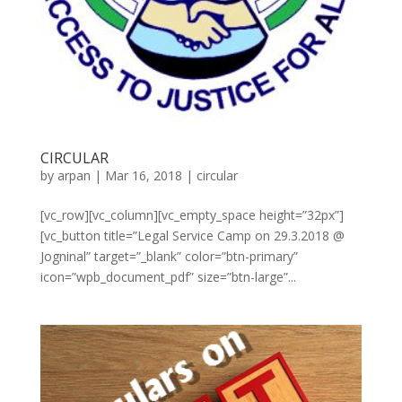
CIRCULAR
by
arpan
|
Mar 16, 2018
|
circular
[vc_row][vc_column][vc_empty_space height=”32px”]
[vc_button title=”Legal Service Camp on 29.3.2018 @
Jogninal” target=”_blank” color=”btn-primary”
icon=”wpb_document_pdf” size=”btn-large”...