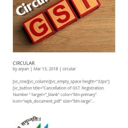
CIRCULAR
by
arpan
|
Mar 13, 2018
|
circular
[vc_row][vc_column][vc_empty_space height=”32px”]
[vc_button title=”Cancellation of GST Registration
Number ” target=”_blank” color=”btn-primary”
icon=”wpb_document_pdf” size=”btn-large”...