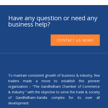
Have any question or need any
business help?
CONTACT US NOW!!
To maintain consistent growth of business & industry, few
traders made a move to establish this pioneer
organization – “The Gandhidham Chamber of Commerce
& Industry ” with the objective to serve the trade & society
of Gandhidham-Kandla complex for its over all
development.