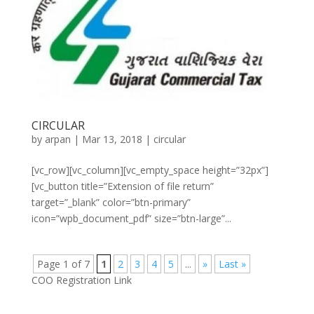
CIRCULAR
by
arpan
|
Mar 13, 2018
|
circular
[vc_row][vc_column][vc_empty_space height=”32px”]
[vc_button title=”Extension of file return”
target=”_blank” color=”btn-primary”
icon=”wpb_document_pdf” size=”btn-large”...
Page 1 of 7
1
2
3
4
5
...
»
Last »
COO Registration Link