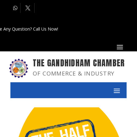
e Any Question? Call Us Now!
THE GANDHIDHAM CHAMBER
OF COMMERCE & INDUSTRY