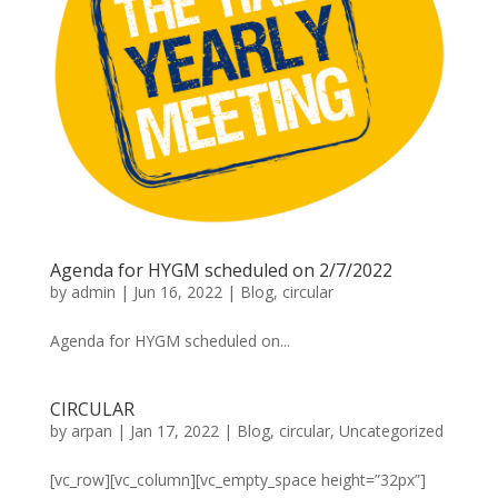
Agenda for HYGM scheduled on 2/7/2022
by
admin
|
Jun 16, 2022
|
Blog
,
circular
Agenda for HYGM scheduled on...
CIRCULAR
by
arpan
|
Jan 17, 2022
|
Blog
,
circular
,
Uncategorized
[vc_row][vc_column][vc_empty_space height=”32px”]