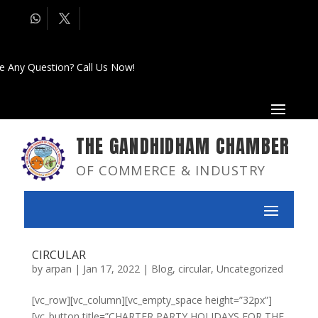
e Any Question? Call Us Now!
THE GANDHIDHAM CHAMBER
OF COMMERCE & INDUSTRY
CIRCULAR
by
arpan
|
Jan 17, 2022
|
Blog
,
circular
,
Uncategorized
[vc_row][vc_column][vc_empty_space height=”32px”]
[vc_button title=”CHARTER PARTY HOLIDAYS FOR THE