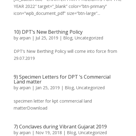
YEAR 2022″ target=”_blank” color=”btn-primary”
icon=”wpb_document_pdf” size=”btn-large”...
10) DPT’s New Berthing Policy
by
arpan
|
Jul 25, 2019
|
Blog
,
Uncategorized
DPT’s New Berthing Policy will come into force from
29.07.2019
9) Specimen Letters for DPT ‘s Commercial
Land matter
by
arpan
|
Jan 25, 2019
|
Blog
,
Uncategorized
specimen letter for kpt commercial land
matterDownload
7) Conclaves during Vibrant Gujarat 2019
by
arpan
|
Nov 19, 2018
|
Blog
,
Uncategorized