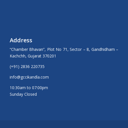
Address
“Chamber Bhavan”, Plot No 71, Sector – 8, Gandhidham –
Kachchh, Gujarat 370201
(+91) 2836 220735
info@gccikandla.com
10:30am to 07:00pm
Sunday Closed