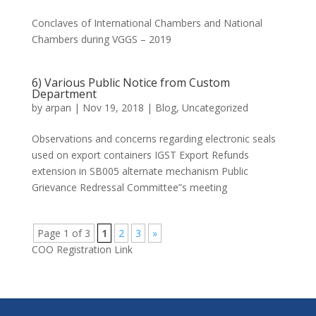
Conclaves of International Chambers and National
Chambers during VGGS – 2019
6) Various Public Notice from Custom
Department
by
arpan
|
Nov 19, 2018
|
Blog
,
Uncategorized
Observations and concerns regarding electronic seals
used on export containers IGST Export Refunds
extension in SB005 alternate mechanism Public
Grievance Redressal Committee”s meeting
Page 1 of 3
1
2
3
»
COO Registration Link