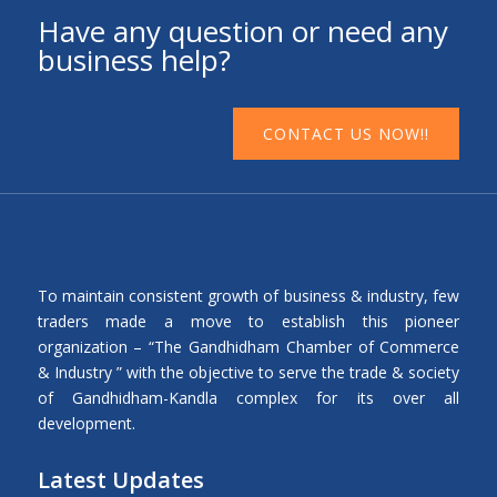
Have any question or need any
business help?
CONTACT US NOW!!
To maintain consistent growth of business & industry, few
traders made a move to establish this pioneer
organization – “The Gandhidham Chamber of Commerce
& Industry ” with the objective to serve the trade & society
of Gandhidham-Kandla complex for its over all
development.
Latest Updates