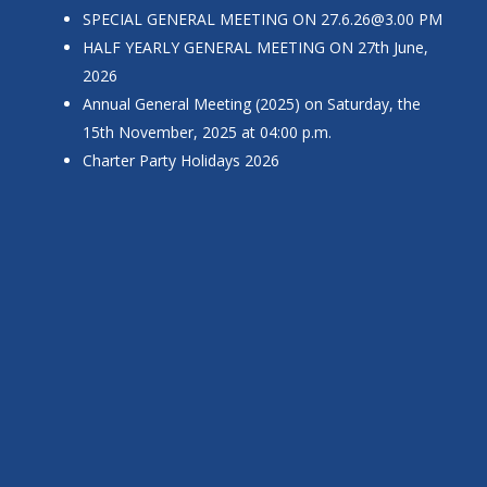
SPECIAL GENERAL MEETING ON
27.6.26@3.00
PM
HALF YEARLY GENERAL MEETING ON 27th June,
2026
Annual General Meeting (2025) on Saturday, the
15th November, 2025 at 04:00 p.m.
Charter Party Holidays 2026