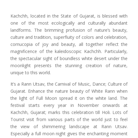
Kachchh, located in the State of Gujarat, is blessed with
one of the most ecologically and culturally abundant
landforms. The brimming profusion of nature’s beauty,
culture and tradition, superfluity of colors and celebration,
cornucopia of joy and beauty, all together reflect the
magnificence of the kaleidoscopic Kachchh. Particularly,
the spectacular sight of boundless white desert under the
moonlight presents the stunning creation of nature,
unique to this world.
It’s a Rann Utsav, the Carnival of Music, Dance; Culture of
Gujarat. Enhance the nature beauty of White Rann when
the light of Full Moon spread it on the white land. The
festival starts every year in November onwards at
Kachchh, Gujarat; marks this celebration till Holi. Lots of
Tourist visit from various parts of the world just to feel
the view of shimmering landscape at Rann Utsav.
Especially a full moon night gives the enchanting moment