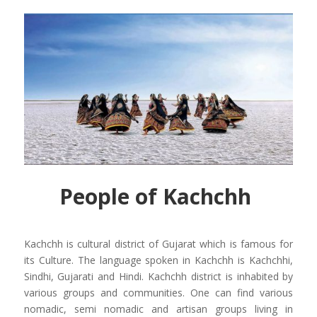
People of Kachchh
Kachchh is cultural district of Gujarat which is famous for
its Culture. The language spoken in Kachchh is Kachchhi,
Sindhi, Gujarati and Hindi. Kachchh district is inhabited by
various groups and communities. One can find various
nomadic, semi nomadic and artisan groups living in