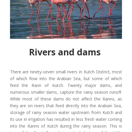
Rivers and dams
There are ninety-seven small rivers in Kutch District, most
of which flow into the Arabian Sea, but some of which
feed the Rann of Kutch. Twenty major dams, and
numerous smaller dams, capture the rainy season runoff.
While most of these dams do not affect the Ranns, as
they are on rivers that feed directly into the Arabian Sea,
storage of rainy season water upstream from Kutch and
its use in irrigation has resulted in less fresh water coming
into the Ranns of Kutch during the rainy season. This is