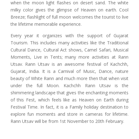
when the moon light flashes on desert sand. The white
milky color gives the glimpse of Heaven on earth. Cool
Breeze; flashlight of full moon welcomes the tourist to live
the lifetime memorable experience.
Every year it organizes with the support of Gujarat
Tourism. This includes many activities like the Traditional
Cultural Dance, Cultural Act shows, Camel Safari, Musical
Moments, Live in Tents; many more activities at Rann
Utsav. Rann Utsav is an awesome festival of Kachchh,
Gujarat, India. It is a Carnival of Music, Dance, nature
beauty of White Rann and much more then that when visit
under the full Moon. Kachchh Rann Utsav is the
shimmering landscape that gives the enchanting moments
of this Fest, which feels like as Heaven on Earth during
Festival Time. In fact, it is a Family holiday destination to
explore fun moments and store in cameras for lifetime.
Rann Utsav will be from 1st November to 20th February.