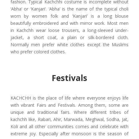
fashion. Typical Kachchhi costume is incomplete without
‘Abha’ or ‘Kanjari’. ‘Abha’ is the name of the typical choli
worn by women folk and ‘Kanjari’ is a long blouse
beautifully embroidered and with mirror work. Most men
in Kachchh wear loose trousers, a long-sleeved under-
jacket, a short coat, a plain or silk-bordered cloth.
Normally men prefer white clothes except the Muslims
who prefer colored clothes.
Festivals
KACHCHH is the place of life where everyone enjoys life
with vibrant Fairs and Festivals. Among them, some are
unique and traditional fairs. Where different tribes of
kachchh like, Rabari, Ahir, Marwada, Meghwal, Sodha, Jat,
Koli and all other communities comes and celebrate with
extreme joy. Especially after monsoon is the season of