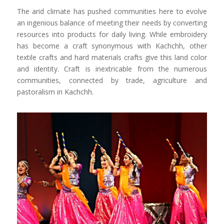
The arid climate has pushed communities here to evolve
an ingenious balance of meeting their needs by converting
resources into products for daily living. While embroidery
has become a craft synonymous with Kachchh, other
textile crafts and hard materials crafts give this land color
and identity. Craft is inextricable from the numerous
communities, connected by trade, agriculture and
pastoralism in Kachchh.