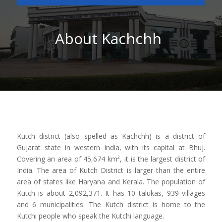
About Kachchh
Kutch district (also spelled as Kachchh) is a district of
Gujarat state in western India, with its capital at Bhuj.
Covering an area of 45,674 km², it is the largest district of
India. The area of Kutch District is larger than the entire
area of states like Haryana and Kerala. The population of
Kutch is about 2,092,371. It has 10 talukas, 939 villages
and 6 municipalities. The Kutch district is home to the
Kutchi people who speak the Kutchi language.