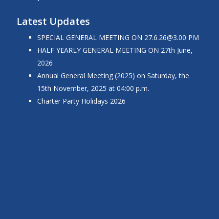
Latest Updates
SPECIAL GENERAL MEETING ON 27.6.26@3.00 PM
HALF YEARLY GENERAL MEETING ON 27th June,
2026
Annual General Meeting (2025) on Saturday, the
15th November, 2025 at 04:00 p.m.
Charter Party Holidays 2026