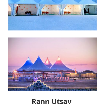
Rann Utsav