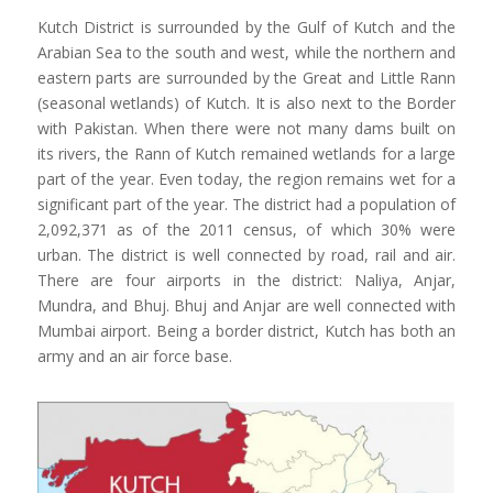
Kutch District is surrounded by the Gulf of Kutch and the
Arabian Sea to the south and west, while the northern and
eastern parts are surrounded by the Great and Little Rann
(seasonal wetlands) of Kutch. It is also next to the Border
with Pakistan. When there were not many dams built on
its rivers, the Rann of Kutch remained wetlands for a large
part of the year. Even today, the region remains wet for a
significant part of the year. The district had a population of
2,092,371 as of the 2011 census, of which 30% were
urban. The district is well connected by road, rail and air.
There are four airports in the district: Naliya,
Anjar
,
Mundra, and Bhuj. Bhuj and
Anjar
are well connected with
Mumbai airport. Being a border district, Kutch has both an
army and an air force base.