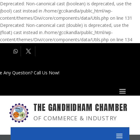
Deprecated: Non-canonical cast (boolean) is deprecated, use the
(bool) cast instead in /home/gccikandla/public_html/wp-
content/themes/Divi/core/components/data/Utils.php on line 131
Deprecated: Non-canonical cast (double) is deprecated, use the
(float) cast instead in /home/gccikandla/public_html/wp-
content/themes/Divi/core/components/data/Utils.php on line 134
e Any Question? Call Us Now!
THE GANDHIDHAM CHAMBER
OF COMMERCE & INDUSTRY