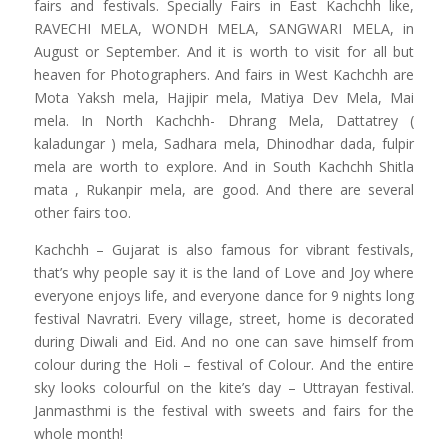
fairs and festivals. Specially Fairs in East Kachchh like,
RAVECHI MELA, WONDH MELA, SANGWARI MELA, in
August or September. And it is worth to visit for all but
heaven for Photographers. And fairs in West Kachchh are
Mota Yaksh mela, Hajipir mela, Matiya Dev Mela, Mai
mela. In North Kachchh- Dhrang Mela, Dattatrey (
kaladungar ) mela, Sadhara mela, Dhinodhar dada, fulpir
mela are worth to explore. And in South Kachchh Shitla
mata , Rukanpir mela, are good. And there are several
other fairs too.
Kachchh – Gujarat is also famous for vibrant festivals,
that’s why people say it is the land of Love and Joy where
everyone enjoys life, and everyone dance for 9 nights long
festival Navratri. Every village, street, home is decorated
during Diwali and Eid. And no one can save himself from
colour during the Holi – festival of Colour. And the entire
sky looks colourful on the kite’s day – Uttrayan festival.
Janmasthmi is the festival with sweets and fairs for the
whole month!