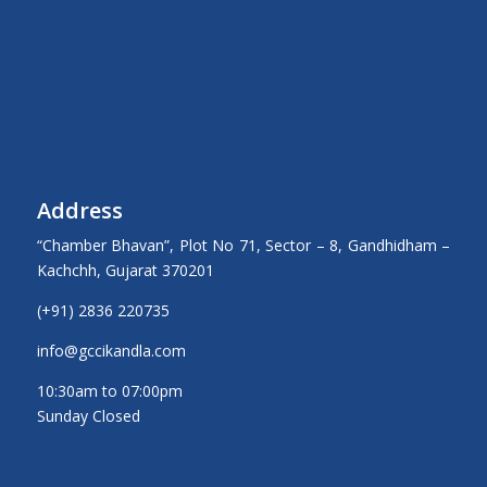
Address
“Chamber Bhavan”, Plot No 71, Sector – 8, Gandhidham –
Kachchh, Gujarat 370201
(+91) 2836 220735
info@gccikandla.com
10:30am to 07:00pm
Sunday Closed