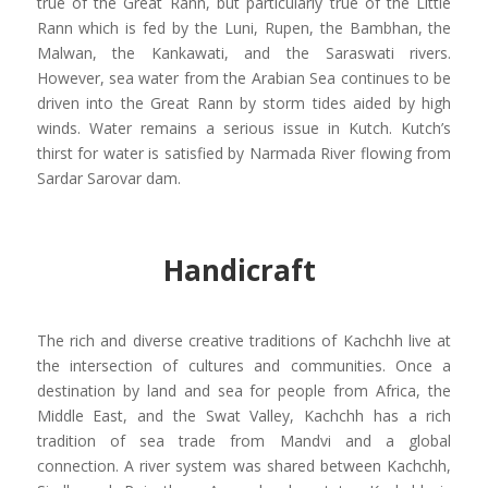
true of the Great Rann, but particularly true of the Little
Rann
which is fed by the Luni, Rupen, the
Bambhan
, the
Malwan
, the
Kankawati
, and the Saraswati rivers.
However,
sea water from the Arabian Sea continues to be
driven into the Great Rann by storm tides aided by high
winds. Water remains a serious issue in Kutch. Kutch’s
thirst for water is satisfied by
Narmada River
flowing from
Sardar Sarovar dam.
Handicraft
The rich and diverse creative traditions of Kachchh live at
the intersection of cultures and communities. Once a
destination by land and sea for people from Africa, the
Middle East, and the Swat Valley, Kachchh has a rich
tradition of sea trade from Mandvi and a global
connection. A river system was shared between Kachchh,