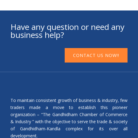
Have any question or need any
business help?
CONTACT US NOW!!
To maintain consistent growth of business & industry, few
traders made a move to establish this pioneer
organization – “The Gandhidham Chamber of Commerce
& Industry ” with the objective to serve the trade & society
of Gandhidham-Kandla complex for its over all
development.