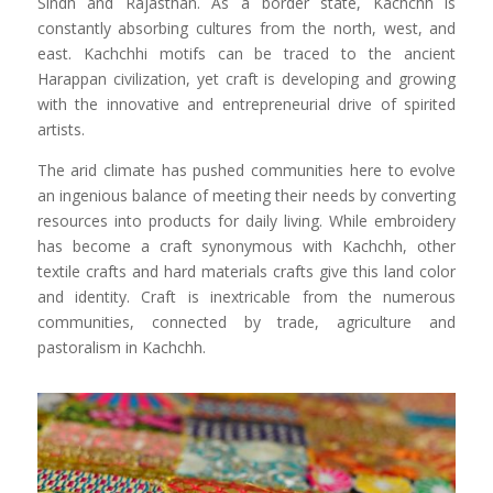
Sindh and Rajasthan. As a border state, Kachchh is
constantly absorbing cultures from the north, west, and
east. Kachchhi motifs can be traced to the ancient
Harappan civilization, yet craft is developing and growing
with the innovative and entrepreneurial drive of spirited
artists.
The arid climate has pushed communities here to evolve
an ingenious balance of meeting their needs by converting
resources into products for daily living. While embroidery
has become a craft synonymous with Kachchh, other
textile crafts and hard materials crafts give this land color
and identity. Craft is inextricable from the numerous
communities, connected by trade, agriculture and
pastoralism in Kachchh.