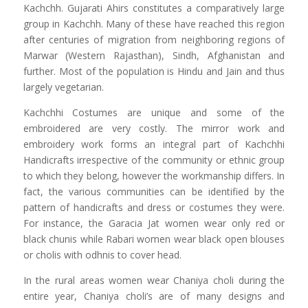
Kachchh. Gujarati Ahirs constitutes a comparatively large
group in Kachchh. Many of these have reached this region
after centuries of migration from neighboring regions of
Marwar (Western Rajasthan), Sindh, Afghanistan and
further. Most of the population is Hindu and Jain and thus
largely vegetarian.
Kachchhi Costumes are unique and some of the
embroidered are very costly. The mirror work and
embroidery work forms an integral part of Kachchhi
Handicrafts irrespective of the community or ethnic group
to which they belong, however the workmanship differs. In
fact, the various communities can be identified by the
pattern of handicrafts and dress or costumes they were.
For instance, the Garacia Jat women wear only red or
black chunis while Rabari women wear black open blouses
or cholis with odhnis to cover head.
In the rural areas women wear Chaniya choli during the
entire year, Chaniya choli’s are of many designs and