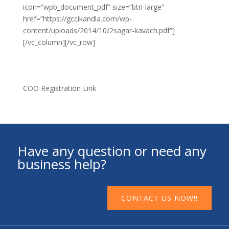
icon=”wpb_document_pdf” size=”btn-large”
href=”https://gccikandla.com/wp-
content/uploads/2014/10/2sagar-kavach.pdf”]
[/vc_column][/vc_row]
COO Registration Link
Have any question or need any
business help?
CONTACT US NOW!!