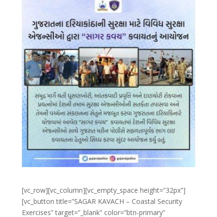
[vc_row][vc_column][vc_empty_space height=”32px”]
[vc_button title=”SAGAR KAVACH – Coastal Security
Exercises” target=”_blank” color=”btn-primary”