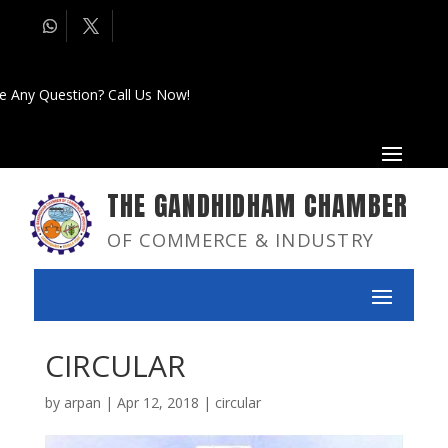
e Any Question? Call Us Now!
THE GANDHIDHAM CHAMBER
OF COMMERCE & INDUSTRY
CIRCULAR
by
arpan
|
Apr 12, 2018
|
circular