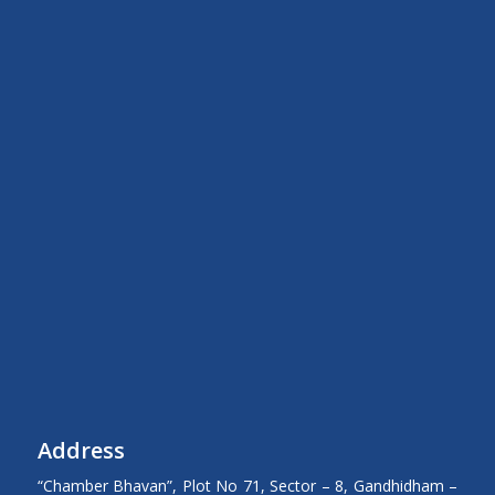
Address
“Chamber Bhavan”, Plot No 71, Sector – 8, Gandhidham –