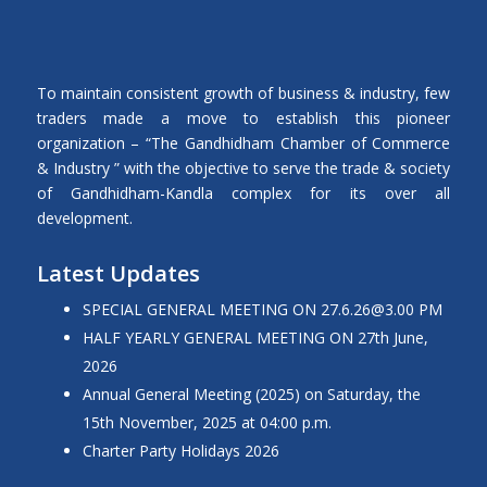
To maintain consistent growth of business & industry, few
traders made a move to establish this pioneer
organization – “The Gandhidham Chamber of Commerce
& Industry ” with the objective to serve the trade & society
of Gandhidham-Kandla complex for its over all
development.
Latest Updates
SPECIAL GENERAL MEETING ON
27.6.26@3.00
PM
HALF YEARLY GENERAL MEETING ON 27th June,
2026
Annual General Meeting (2025) on Saturday, the
15th November, 2025 at 04:00 p.m.
Charter Party Holidays 2026