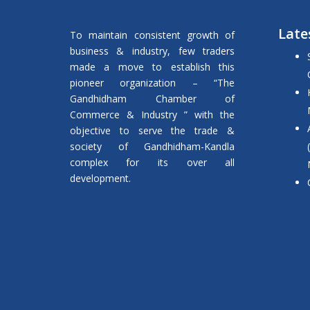
Late
To maintain consistent growth of
business & industry, few traders
made a move to establish this
pioneer organization – “The
Gandhidham Chamber of
Commerce & Industry ” with the
objective to serve the trade &
society of Gandhidham-Kandla
complex for its over all
development.