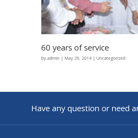
60 years of service
by
admin
|
May 29, 2014
|
Uncategorized
Have any question or need a