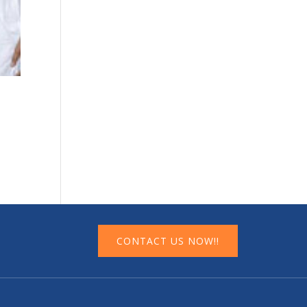
CONTACT US NOW!!