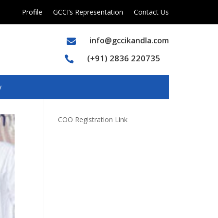
Profile
GCCI’s Representation
Contact Us
info@gccikandla.com

(+91) 2836 220735

y
COO Registration Link