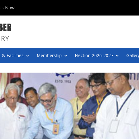
 Us Now!
BER
TRY
 & Facilities
Membership
Election 2026-2027
Galler