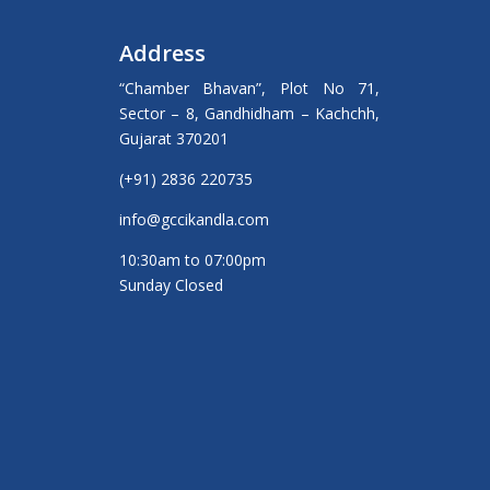
Address
“Chamber Bhavan”, Plot No 71,
Sector – 8, Gandhidham – Kachchh,
Gujarat 370201
(+91) 2836 220735
info@gccikandla.com
10:30am to 07:00pm
Sunday Closed