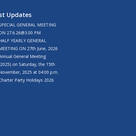
st Updates
SPECIAL GENERAL MEETING
ON
27.6.26@3.00
PM
HALF YEARLY GENERAL
MEETING ON 27th June, 2026
Annual General Meeting
(2025) on Saturday, the 15th
November, 2025 at 04:00 p.m.
Charter Party Holidays 2026