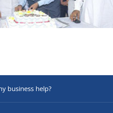
ny business help?