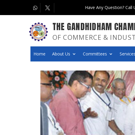
Have Any Question? Call
THE GANDHIDHAM CHAM
OF COMMERCE & INDUS
Home
About Us
Committees
Services