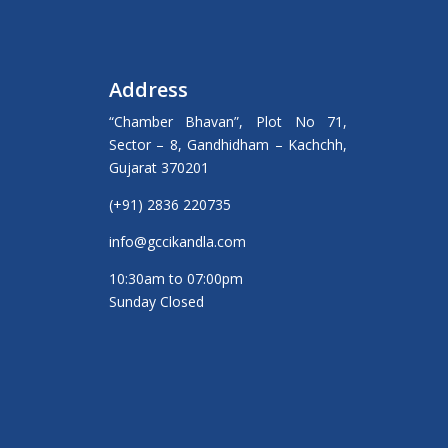
Address
“Chamber Bhavan”, Plot No 71,
Sector – 8, Gandhidham – Kachchh,
Gujarat 370201
(+91) 2836 220735
info@gccikandla.com
10:30am to 07:00pm
Sunday Closed