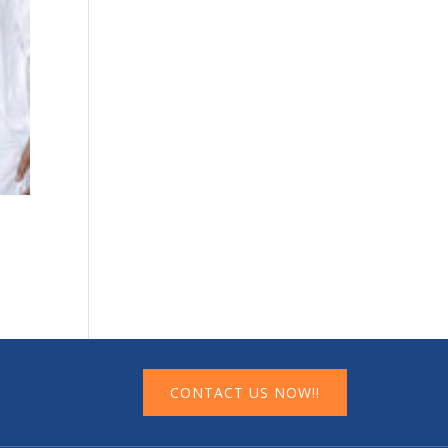
CONTACT US NOW!!