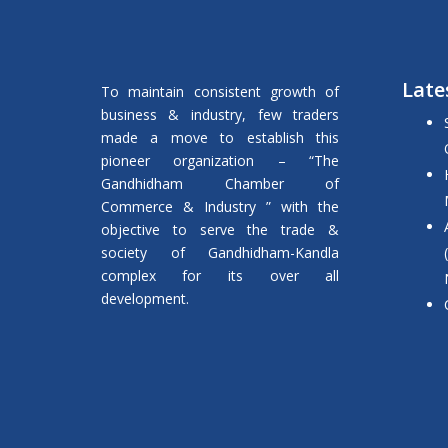
Late
To maintain consistent growth of
business & industry, few traders
made a move to establish this
pioneer organization – “The
Gandhidham Chamber of
Commerce & Industry ” with the
objective to serve the trade &
society of Gandhidham-Kandla
complex for its over all
development.