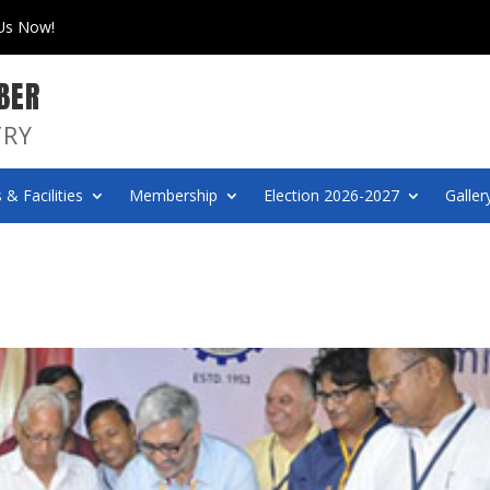
 Us Now!
BER
TRY
 & Facilities
Membership
Election 2026-2027
Galler