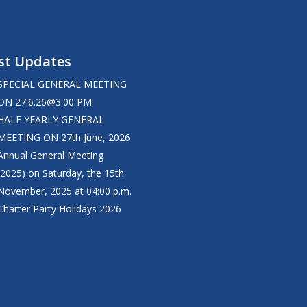
st Updates
SPECIAL GENERAL MEETING
ON
27.6.26@3.00
PM
HALF YEARLY GENERAL
MEETING ON 27th June, 2026
Annual General Meeting
(2025) on Saturday, the 15th
November, 2025 at 04:00 p.m.
Charter Party Holidays 2026