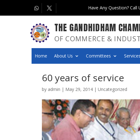
Have Any Question? Call
THE GANDHIDHAM CHAM
OF COMMERCE & INDUS
Home
About Us
Committees
Services
60 years of service
by
admin
|
May 29, 2014
|
Uncategorized