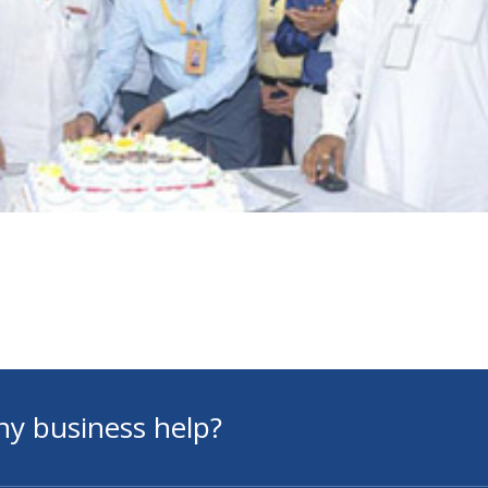
ny business help?