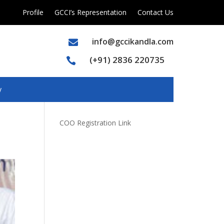
Profile
GCCI’s Representation
Contact Us
info@gccikandla.com

(+91) 2836 220735

y
COO Registration Link