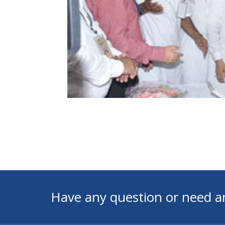
Have any question or need a