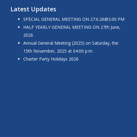
Latest Updates
SPECIAL GENERAL MEETING ON 27.6.26@3.00 PM
HALF YEARLY GENERAL MEETING ON 27th June,
2026
Annual General Meeting (2025) on Saturday, the
15th November, 2025 at 04:00 p.m.
Charter Party Holidays 2026