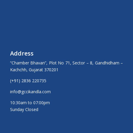
Address
“Chamber Bhavan”, Plot No 71, Sector – 8, Gandhidham –
Kachchh, Gujarat 370201
(+91) 2836 220735
info@gccikandla.com
10:30am to 07:00pm
Sunday Closed