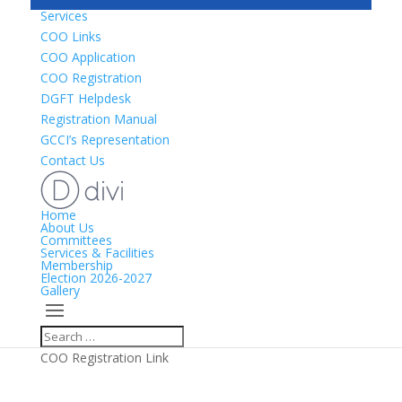
Services
COO Links
COO Application
COO Registration
DGFT Helpdesk
Registration Manual
GCCI’s Representation
Contact Us
Home
About Us
Committees
Services & Facilities
Membership
Election 2026-2027
Gallery
COO Registration Link