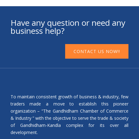
Have any question or need any
business help?
CONTACT US NOW!!
To maintain consistent growth of business & industry, few
traders made a move to establish this pioneer
organization – “The Gandhidham Chamber of Commerce
& Industry ” with the objective to serve the trade & society
of Gandhidham-Kandla complex for its over all
development.