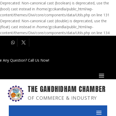
Deprecated: Non-canonical cast (boolean) is deprecated, use the
(bool) cast instead in /home/gccikandla/public_html/wp-
content/themes/Divi/core/components/data/Utils.php on line 131
Deprecated: Non-canonical cast (double) is deprecated, use the
(float) cast instead in /home/gccikandla/public_html/wp-
content/themes/Divi/core/components/data/Utils.php on line 134
e Any Question? Call Us Now!
THE GANDHIDHAM CHAMBER
OF COMMERCE & INDUSTRY
Achievements