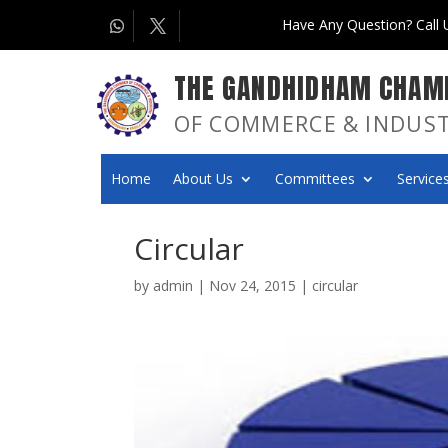
Have Any Question? Call
THE GANDHIDHAM CHAM
OF COMMERCE & INDUS
Home
About Us
Committees
Services
Circular
by
admin
|
Nov 24, 2015
|
circular