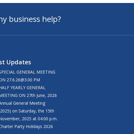
ny business help?
st Updates
SPECIAL GENERAL MEETING
ON
27.6.26@3.00
PM
HALF YEARLY GENERAL
MEETING ON 27th June, 2026
Annual General Meeting
(2025) on Saturday, the 15th
November, 2025 at 04:00 p.m.
Charter Party Holidays 2026