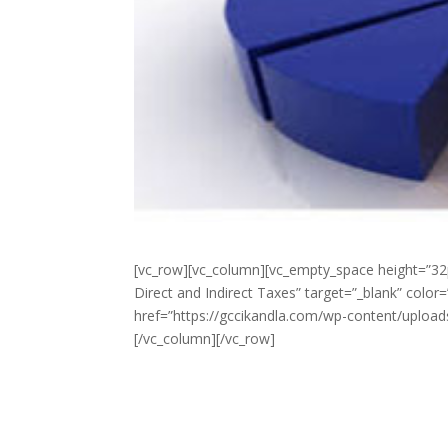
[vc_row][vc_column][vc_empty_space height=”32
Direct and Indirect Taxes” target=”_blank” colo
href=”https://gccikandla.com/wp-content/upload
[/vc_column][/vc_row]