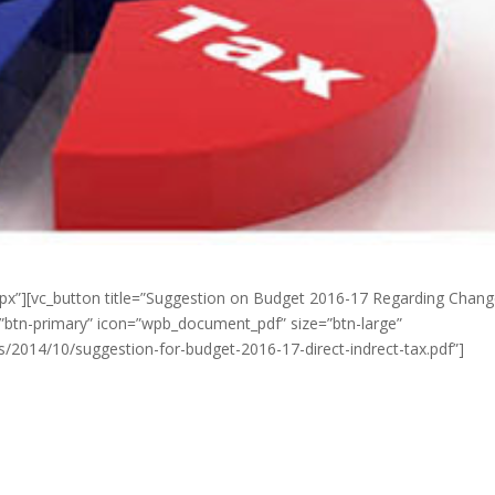
px”][vc_button title=”Suggestion on Budget 2016-17 Regarding Chang
r=”btn-primary” icon=”wpb_document_pdf” size=”btn-large”
s/2014/10/suggestion-for-budget-2016-17-direct-indrect-tax.pdf”]