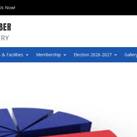
 Us Now!
BER
TRY
 & Facilities
Membership
Election 2026-2027
Galler