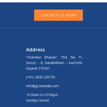
CONTACT US NOW!!
Address
“Chamber Bhavan”, Plot No 71,
Sector – 8, Gandhidham – Kachchh,
Gujarat 370201
(+91) 2836 220735
info@gccikandla.com
10:30am to 07:00pm
Sunday Closed