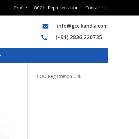
Profile
GCCI’s Representation
Contact Us
info@gccikandla.com

(+91) 2836 220735

y
COO Registration Link