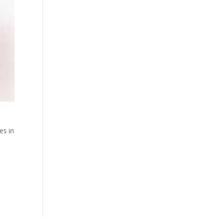
es in