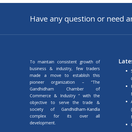
Have any question or need a
Late
To maintain consistent growth of
business & industry, few traders
made a move to establish this
pioneer organization – “The
Gandhidham Chamber of
Commerce & Industry ” with the
objective to serve the trade &
society of Gandhidham-Kandla
complex for its over all
development.