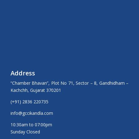
Address
“Chamber Bhavan”, Plot No 71, Sector – 8, Gandhidham –
Kachchh, Gujarat 370201
(+91) 2836 220735
info@gccikandla.com
10:30am to 07:00pm
Sunday Closed