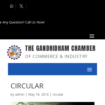
e Any Question? Call Us Now!
THE GANDHIDHAM CHAMBER
OF COMMERCE & INDUSTRY
CIRCULAR
by
admin
|
May 18, 2016
|
circular