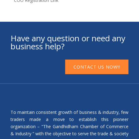
COO Registration Link
Have any question or need any
business help?
CONTACT US NOW!!
To maintain consistent growth of business & industry, few
traders made a move to establish this pioneer
organization – “The Gandhidham Chamber of Commerce
& Industry ” with the objective to serve the trade & society