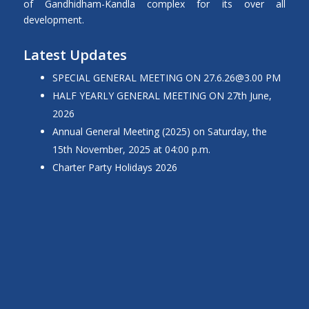
of Gandhidham-Kandla complex for its over all
development.
Latest Updates
SPECIAL GENERAL MEETING ON
27.6.26@3.00
PM
HALF YEARLY GENERAL MEETING ON 27th June,
2026
Annual General Meeting (2025) on Saturday, the
15th November, 2025 at 04:00 p.m.
Charter Party Holidays 2026