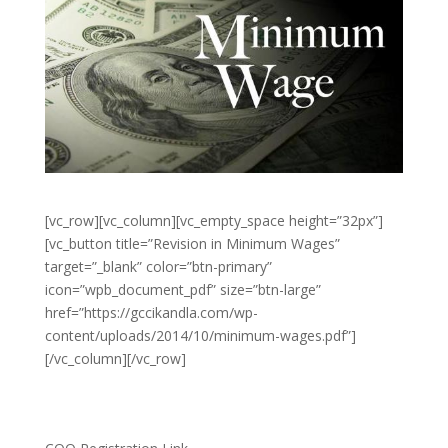
[vc_row][vc_column][vc_empty_space height=”32px”]
[vc_button title=”Revision in Minimum Wages”
target=”_blank” color=”btn-primary”
icon=”wpb_document_pdf” size=”btn-large”
href=”https://gccikandla.com/wp-
content/uploads/2014/10/minimum-wages.pdf”]
[/vc_column][/vc_row]