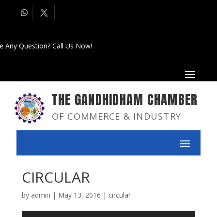
e Any Question? Call Us Now!
THE GANDHIDHAM CHAMBER
OF COMMERCE & INDUSTRY
CIRCULAR
by
admin
|
May 13, 2016
|
circular