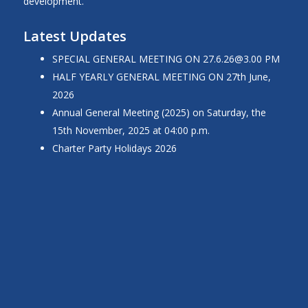
development.
Latest Updates
SPECIAL GENERAL MEETING ON
27.6.26@3.00
PM
HALF YEARLY GENERAL MEETING ON 27th June,
2026
Annual General Meeting (2025) on Saturday, the
15th November, 2025 at 04:00 p.m.
Charter Party Holidays 2026