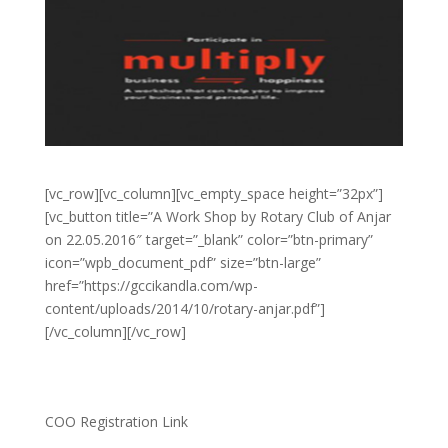
[vc_row][vc_column][vc_empty_space height=”32px”]
[vc_button title=”A Work Shop by Rotary Club of Anjar
on 22.05.2016″ target=”_blank” color=”btn-primary”
icon=”wpb_document_pdf” size=”btn-large”
href=”https://gccikandla.com/wp-
content/uploads/2014/10/rotary-anjar.pdf”]
[/vc_column][/vc_row]
COO Registration Link