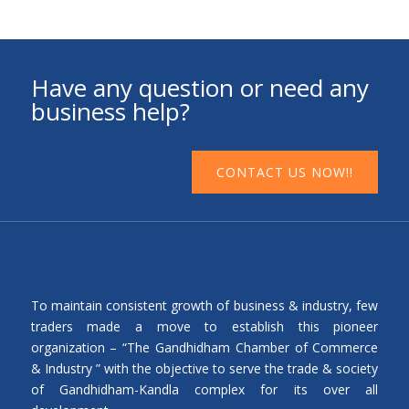
Have any question or need any
business help?
CONTACT US NOW!!
To maintain consistent growth of business & industry, few
traders made a move to establish this pioneer
organization – “The Gandhidham Chamber of Commerce
& Industry ” with the objective to serve the trade & society
of Gandhidham-Kandla complex for its over all