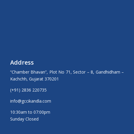
Address
“Chamber Bhavan”, Plot No 71, Sector – 8, Gandhidham –
Kachchh, Gujarat 370201
(+91) 2836 220735
info@gccikandla.com
10:30am to 07:00pm
Sunday Closed