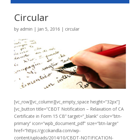
Circular
by
admin
|
Jan 5, 2016
|
circular
[vc_row][vc_column][vc_empty_space height=”32px”]
[vc_button title=”CBDT Notification – Relaxation of CA
Certificate in Form 15 CB” target=”_blank” color=”btn-
primary” icon=”wpb_document_pdf” size=”btn-large”
href=”https://gccikandla.com/wp-
content/uploads/2014/10/CBDT-NOTIFICATION-