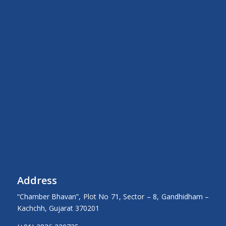
Address
“Chamber Bhavan”, Plot No 71, Sector – 8, Gandhidham –
Kachchh, Gujarat 370201