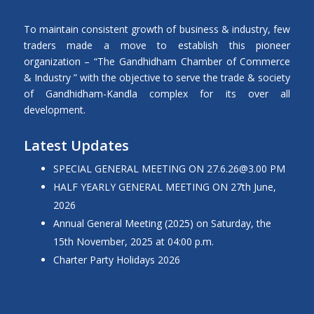
To maintain consistent growth of business & industry, few
traders made a move to establish this pioneer
organization – “The Gandhidham Chamber of Commerce
& Industry ” with the objective to serve the trade & society
of Gandhidham-Kandla complex for its over all
development.
Latest Updates
SPECIAL GENERAL MEETING ON 27.6.26@3.00 PM
HALF YEARLY GENERAL MEETING ON 27th June,
2026
Annual General Meeting (2025) on Saturday, the
15th November, 2025 at 04:00 p.m.
Charter Party Holidays 2026