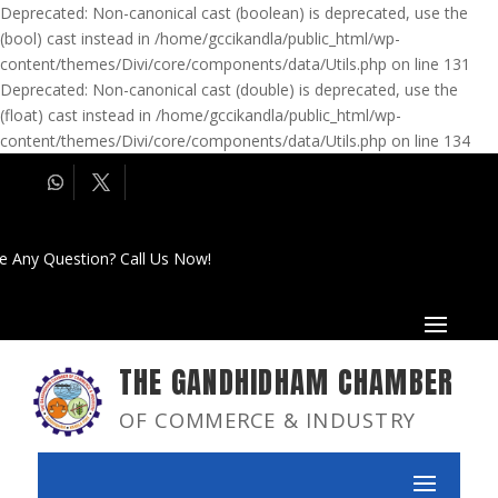
Deprecated: Non-canonical cast (boolean) is deprecated, use the
(bool) cast instead in /home/gccikandla/public_html/wp-
content/themes/Divi/core/components/data/Utils.php on line 131
Deprecated: Non-canonical cast (double) is deprecated, use the
(float) cast instead in /home/gccikandla/public_html/wp-
content/themes/Divi/core/components/data/Utils.php on line 134
e Any Question? Call Us Now!
THE GANDHIDHAM CHAMBER
OF COMMERCE & INDUSTRY