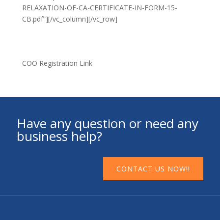
RELAXATION-OF-CA-CERTIFICATE-IN-FORM-15-
CB.pdf”][/vc_column][/vc_row]
COO Registration Link
Have any question or need any
business help?
CONTACT US NOW!!