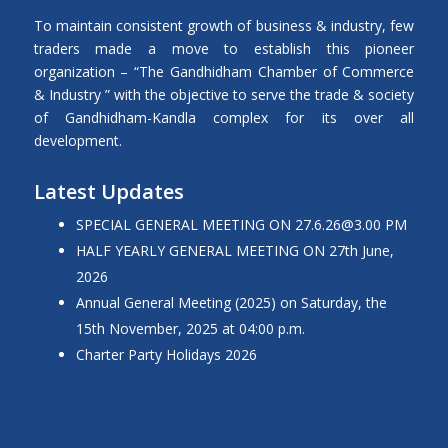
To maintain consistent growth of business & industry, few
traders made a move to establish this pioneer
organization – “The Gandhidham Chamber of Commerce
& Industry ” with the objective to serve the trade & society
of Gandhidham-Kandla complex for its over all
development.
Latest Updates
SPECIAL GENERAL MEETING ON 27.6.26@3.00 PM
HALF YEARLY GENERAL MEETING ON 27th June,
2026
Annual General Meeting (2025) on Saturday, the
15th November, 2025 at 04:00 p.m.
Charter Party Holidays 2026