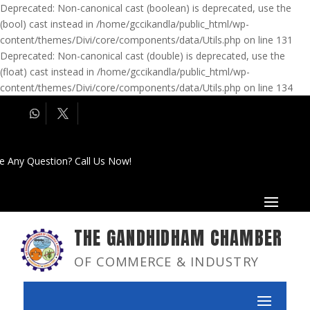
Deprecated: Non-canonical cast (boolean) is deprecated, use the
(bool) cast instead in /home/gccikandla/public_html/wp-
content/themes/Divi/core/components/data/Utils.php on line 131
Deprecated: Non-canonical cast (double) is deprecated, use the
(float) cast instead in /home/gccikandla/public_html/wp-
content/themes/Divi/core/components/data/Utils.php on line 134
e Any Question? Call Us Now!
THE GANDHIDHAM CHAMBER
OF COMMERCE & INDUSTRY