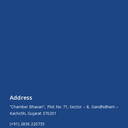
Address
“Chamber Bhavan”, Plot No 71, Sector – 8, Gandhidham –
Kachchh, Gujarat 370201
(+91) 2836 220735