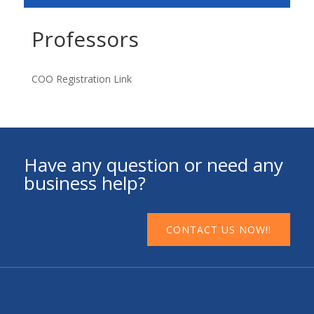
Professors
COO Registration Link
Have any question or need any
business help?
CONTACT US NOW!!