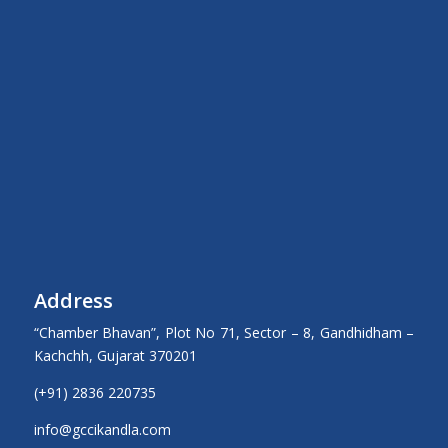
Address
“Chamber Bhavan”, Plot No 71, Sector – 8, Gandhidham –
Kachchh, Gujarat 370201
(+91) 2836 220735
info@gccikandla.com