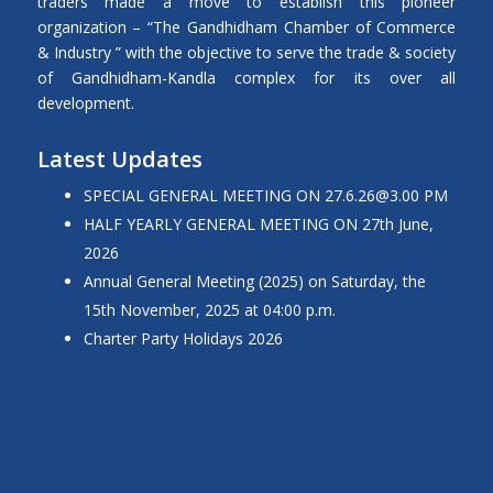
traders made a move to establish this pioneer
organization – “The Gandhidham Chamber of Commerce
& Industry ” with the objective to serve the trade & society
of Gandhidham-Kandla complex for its over all
development.
Latest Updates
SPECIAL GENERAL MEETING ON
27.6.26@3.00
PM
HALF YEARLY GENERAL MEETING ON 27th June,
2026
Annual General Meeting (2025) on Saturday, the
15th November, 2025 at 04:00 p.m.
Charter Party Holidays 2026