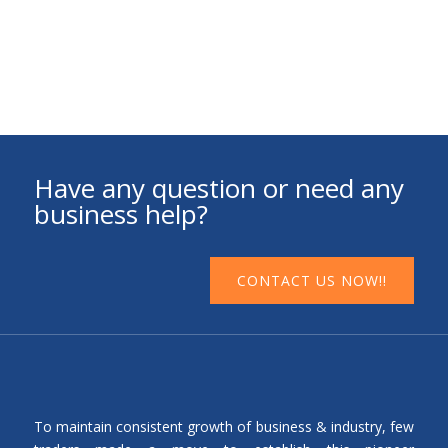
Have any question or need any
business help?
CONTACT US NOW!!
To maintain consistent growth of business & industry, few