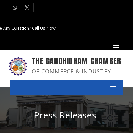
e Any Question? Call Us Now!
THE GANDHIDHAM CHAMBER
OF COMMERCE & INDUSTRY
Press Releases