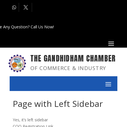
e Any Question? Call Us Now!
THE GANDHIDHAM CHAMBER
OF COMMERCE & INDUSTRY
Page with Left Sidebar
Yes, it’s left sidebar
COO Registration Link