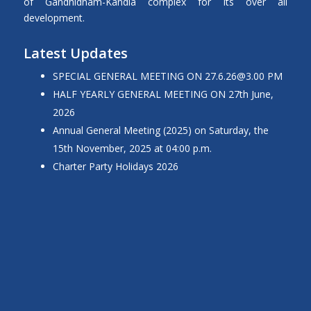
of Gandhidham-Kandla complex for its over all
development.
Latest Updates
SPECIAL GENERAL MEETING ON
27.6.26@3.00
PM
HALF YEARLY GENERAL MEETING ON 27th June,
2026
Annual General Meeting (2025) on Saturday, the
15th November, 2025 at 04:00 p.m.
Charter Party Holidays 2026