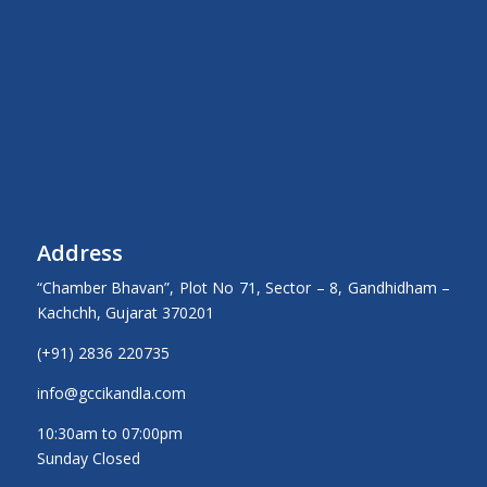
Address
“Chamber Bhavan”, Plot No 71, Sector – 8, Gandhidham –
Kachchh, Gujarat 370201
(+91) 2836 220735
info@gccikandla.com
10:30am to 07:00pm
Sunday Closed