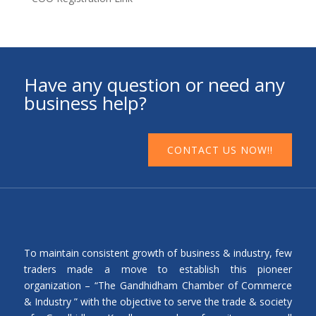
Have any question or need any
business help?
CONTACT US NOW!!
To maintain consistent growth of business & industry, few
traders made a move to establish this pioneer
organization – “The Gandhidham Chamber of Commerce
& Industry ” with the objective to serve the trade & society