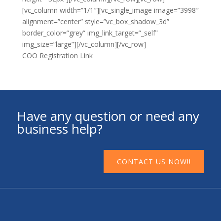
[vc_column width=”1/1″][vc_single_image image=”3998″
alignment=”center” style=”vc_box_shadow_3d”
border_color=”grey” img_link_target=”_self”
img_size=”large”][/vc_column][/vc_row]
COO Registration Link
Have any question or need any
business help?
CONTACT US NOW!!