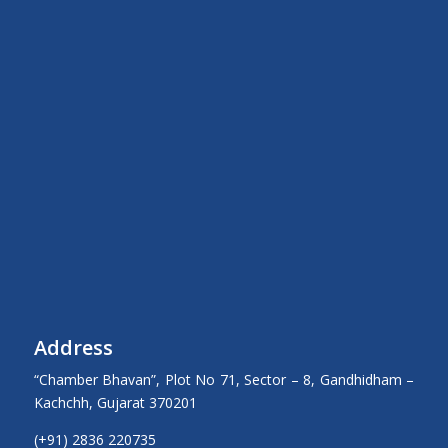
Address
“Chamber Bhavan”, Plot No 71, Sector – 8, Gandhidham –
Kachchh, Gujarat 370201
(+91) 2836 220735