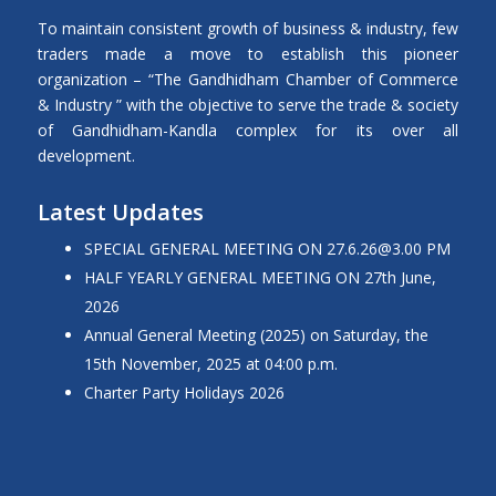
To maintain consistent growth of business & industry, few
traders made a move to establish this pioneer
organization – “The Gandhidham Chamber of Commerce
& Industry ” with the objective to serve the trade & society
of Gandhidham-Kandla complex for its over all
development.
Latest Updates
SPECIAL GENERAL MEETING ON
27.6.26@3.00
PM
HALF YEARLY GENERAL MEETING ON 27th June,
2026
Annual General Meeting (2025) on Saturday, the
15th November, 2025 at 04:00 p.m.
Charter Party Holidays 2026