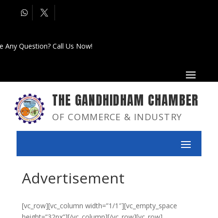
e Any Question? Call Us Now!
THE GANDHIDHAM CHAMBER
OF COMMERCE & INDUSTRY
Advertisement
[vc_row][vc_column width=”1/1″][vc_empty_space
height=”32px”][/vc_column][/vc_row][vc_row]